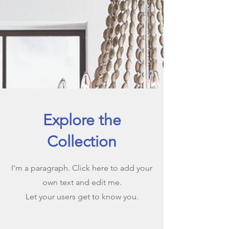
Explore the
Collection
I'm a paragraph. Click here to add your
own text and edit me.
Let your users get to know you.