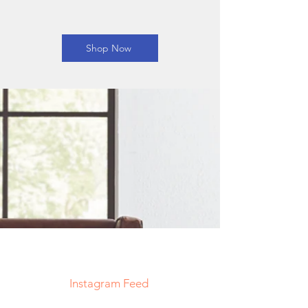
Shop Now
Decorative Pillows
Store
/
Decorative Pillows
My Account
Track Orders
Shopping Bag
Display prices in:
USD
Instagram Feed